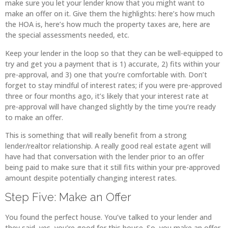
make sure you let your lender know that you might want to
make an offer on it. Give them the highlights: here’s how much
the HOA is, here’s how much the property taxes are, here are
the special assessments needed, etc.
Keep your lender in the loop so that they can be well-equipped to
try and get you a payment that is 1) accurate, 2) fits within your
pre-approval, and 3) one that you’re comfortable with. Don’t
forget to stay mindful of interest rates; if you were pre-approved
three or four months ago, it’s likely that your interest rate at
pre-approval will have changed slightly by the time you’re ready
to make an offer.
This is something that will really benefit from a strong
lender/realtor relationship. A really good real estate agent will
have had that conversation with the lender prior to an offer
being paid to make sure that it still fits within your pre-approved
amount despite potentially changing interest rates.
Step Five: Make an Offer
You found the perfect house. You’ve talked to your lender and
they said, yes, you’re good for this house. So, you make an offer.