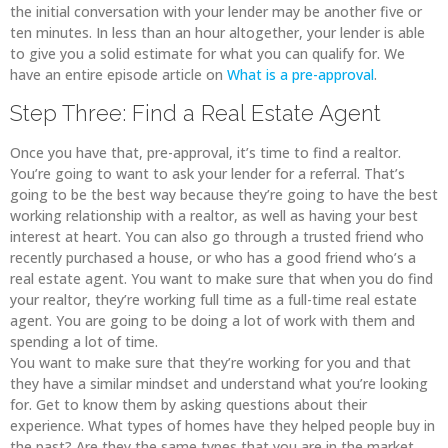
the initial conversation with your lender may be another five or
ten minutes. In less than an hour altogether, your lender is able
to give you a solid estimate for what you can qualify for. We
have an entire episode article on
What is a pre-approval
.
Step Three: Find a Real Estate Agent
Once you have that, pre-approval, it’s time to find a realtor.
You’re going to want to ask your lender for a referral. That’s
going to be the best way because they’re going to have the best
working relationship with a realtor, as well as having your best
interest at heart. You can also go through a trusted friend who
recently purchased a house, or who has a good friend who’s a
real estate agent. You want to make sure that when you do find
your realtor, they’re working full time as a full-time real estate
agent. You are going to be doing a lot of work with them and
spending a lot of time.
You want to make sure that they’re working for you and that
they have a similar mindset and understand what you’re looking
for. Get to know them by asking questions about their
experience. What types of homes have they helped people buy in
the past? Are they the same types that you are in the market