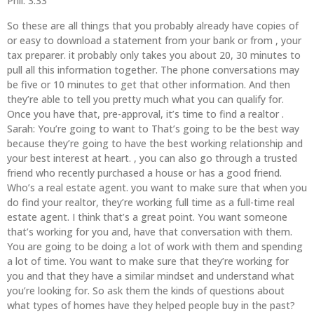
Phil: 3:33
So these are all things that you probably already have copies of
or easy to download a statement from your bank or from , your
tax preparer. it probably only takes you about 20, 30 minutes to
pull all this information together. The phone conversations may
be five or 10 minutes to get that other information. And then
they’re able to tell you pretty much what you can qualify for.
Once you have that, pre-approval, it’s time to find a realtor .
Sarah: You’re going to want to That’s going to be the best way
because they’re going to have the best working relationship and
your best interest at heart. , you can also go through a trusted
friend who recently purchased a house or has a good friend.
Who’s a real estate agent. you want to make sure that when you
do find your realtor, they’re working full time as a full-time real
estate agent. I think that’s a great point. You want someone
that’s working for you and, have that conversation with them.
You are going to be doing a lot of work with them and spending
a lot of time. You want to make sure that they’re working for
you and that they have a similar mindset and understand what
you’re looking for. So ask them the kinds of questions about
what types of homes have they helped people buy in the past?