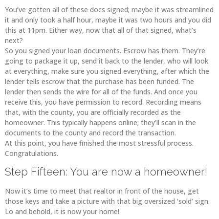
You’ve gotten all of these docs signed; maybe it was streamlined
it and only took a half hour, maybe it was two hours and you did
this at 11pm. Either way, now that all of that signed, what’s
next?
So you signed your loan documents. Escrow has them. They’re
going to package it up, send it back to the lender, who will look
at everything, make sure you signed everything, after which the
lender tells escrow that the purchase has been funded. The
lender then sends the wire for all of the funds. And once you
receive this, you have permission to record. Recording means
that, with the county, you are officially recorded as the
homeowner. This typically happens online; they’ll scan in the
documents to the county and record the transaction.
At this point, you have finished the most stressful process.
Congratulations.
Step Fifteen: You are now a homeowner!
Now it’s time to meet that realtor in front of the house, get
those keys and take a picture with that big oversized ‘sold’ sign.
Lo and behold, it is now your home!