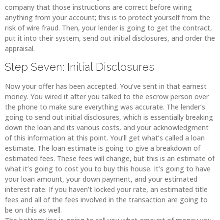
company that those instructions are correct before wiring
anything from your account; this is to protect yourself from the
risk of wire fraud. Then, your lender is going to get the contract,
put it into their system, send out initial disclosures, and order the
appraisal.
Step Seven: Initial Disclosures
Now your offer has been accepted. You’ve sent in that earnest
money. You wired it after you talked to the escrow person over
the phone to make sure everything was accurate. The lender’s
going to send out initial disclosures, which is essentially breaking
down the loan and its various costs, and your acknowledgment
of this information at this point. You’ll get what’s called a loan
estimate. The loan estimate is going to give a breakdown of
estimated fees. These fees will change, but this is an estimate of
what it’s going to cost you to buy this house. It’s going to have
your loan amount, your down payment, and your estimated
interest rate. If you haven’t locked your rate, an estimated title
fees and all of the fees involved in the transaction are going to
be on this as well.