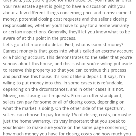
Your real estate agent is going to have a discussion with you
about a few different things concerning price and terms: earnest
money, potential closing cost requests and the seller’s closing
responsibilities, whether you’ll have to pay for a home warranty
or certain inspections. Generally, they’ll let you know what to be
aware of at this point in the process.
Let’s go a bit more into detail. First, what is earnest money?
Earnest money is that goes into what’s called an escrow account
or a holding account. This demonstrates to the seller that you’re
serious about this house, and this is what you’re willing put aside
to reserve this property so that you can continue this process
and purchase this house. It’s kind of like a deposit. It says, I’m
willing to put money into this. In some cases it is refundable,
depending on the circumstances, and in other cases it is not.
Moving on: closing cost requests. From an offer standpoint,
sellers can pay for some or all of closing costs, depending on
what the market is doing. On the other side of the spectrum,
sellers can choose to pay for only 1% of closing costs, or maybe
just the home warranty. It’s very important that you speak to
your lender to make sure you’re on the same page concerning
how much money you have for closing costs and how much you