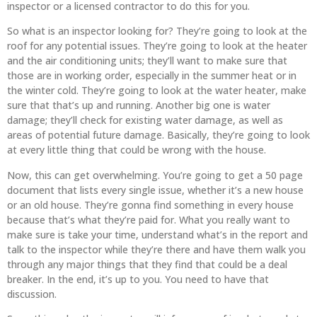
inspector or a licensed contractor to do this for you.
So what is an inspector looking for? They’re going to look at the
roof for any potential issues. They’re going to look at the heater
and the air conditioning units; they’ll want to make sure that
those are in working order, especially in the summer heat or in
the winter cold. They’re going to look at the water heater, make
sure that that’s up and running. Another big one is water
damage; they’ll check for existing water damage, as well as
areas of potential future damage. Basically, they’re going to look
at every little thing that could be wrong with the house.
Now, this can get overwhelming. You’re going to get a 50 page
document that lists every single issue, whether it’s a new house
or an old house. They’re gonna find something in every house
because that’s what they’re paid for. What you really want to
make sure is take your time, understand what’s in the report and
talk to the inspector while they’re there and have them walk you
through any major things that they find that could be a deal
breaker. In the end, it’s up to you. You need to have that
discussion.