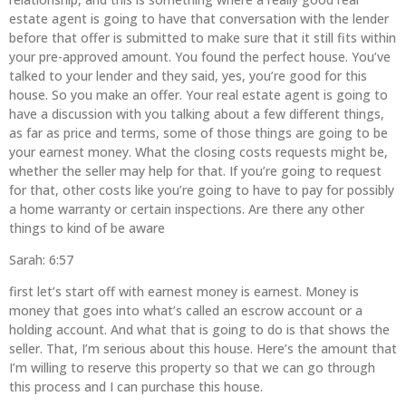
estate agent is going to have that conversation with the lender
before that offer is submitted to make sure that it still fits within
your pre-approved amount. You found the perfect house. You’ve
talked to your lender and they said, yes, you’re good for this
house. So you make an offer. Your real estate agent is going to
have a discussion with you talking about a few different things,
as far as price and terms, some of those things are going to be
your earnest money. What the closing costs requests might be,
whether the seller may help for that. If you’re going to request
for that, other costs like you’re going to have to pay for possibly
a home warranty or certain inspections. Are there any other
things to kind of be aware
Sarah: 6:57
first let’s start off with earnest money is earnest. Money is
money that goes into what’s called an escrow account or a
holding account. And what that is going to do is that shows the
seller. That, I’m serious about this house. Here’s the amount that
I’m willing to reserve this property so that we can go through
this process and I can purchase this house.