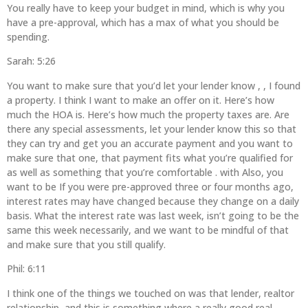
You really have to keep your budget in mind, which is why you
have a pre-approval, which has a max of what you should be
spending.
Sarah: 5:26
You want to make sure that you’d let your lender know , , I found
a property. I think I want to make an offer on it. Here’s how
much the HOA is. Here’s how much the property taxes are. Are
there any special assessments, let your lender know this so that
they can try and get you an accurate payment and you want to
make sure that one, that payment fits what you’re qualified for
as well as something that you’re comfortable . with Also, you
want to be If you were pre-approved three or four months ago,
interest rates may have changed because they change on a daily
basis. What the interest rate was last week, isn’t going to be the
same this week necessarily, and we want to be mindful of that
and make sure that you still qualify.
Phil: 6:11
I think one of the things we touched on was that lender, realtor
relationship, and this is something where a really good real