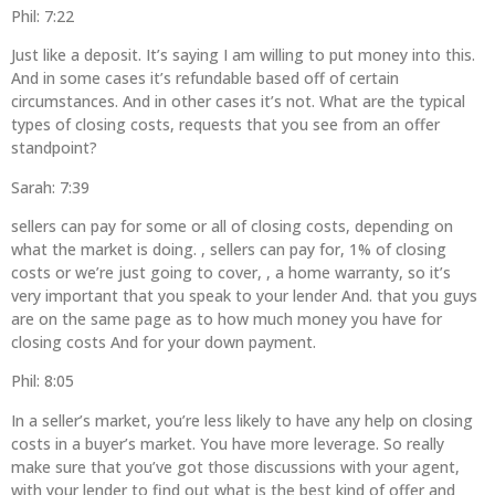
Phil: 7:22
Just like a deposit. It’s saying I am willing to put money into this.
And in some cases it’s refundable based off of certain
circumstances. And in other cases it’s not. What are the typical
types of closing costs, requests that you see from an offer
standpoint?
Sarah: 7:39
sellers can pay for some or all of closing costs, depending on
what the market is doing. , sellers can pay for, 1% of closing
costs or we’re just going to cover, , a home warranty, so it’s
very important that you speak to your lender And. that you guys
are on the same page as to how much money you have for
closing costs And for your down payment.
Phil: 8:05
In a seller’s market, you’re less likely to have any help on closing
costs in a buyer’s market. You have more leverage. So really
make sure that you’ve got those discussions with your agent,
with your lender to find out what is the best kind of offer and