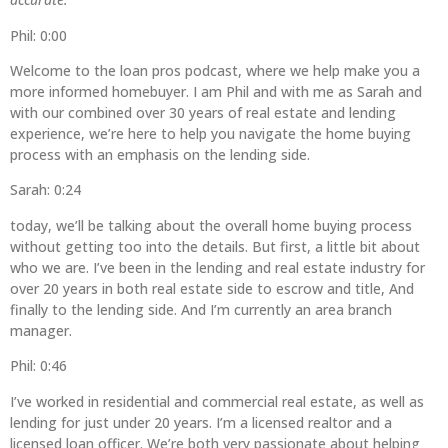
Phil: 0:00
Welcome to the loan pros podcast, where we help make you a
more informed homebuyer. I am Phil and with me as Sarah and
with our combined over 30 years of real estate and lending
experience, we’re here to help you navigate the home buying
process with an emphasis on the lending side.
Sarah: 0:24
today, we’ll be talking about the overall home buying process
without getting too into the details. But first, a little bit about
who we are. I’ve been in the lending and real estate industry for
over 20 years in both real estate side to escrow and title, And
finally to the lending side. And I’m currently an area branch
manager.
Phil: 0:46
I’ve worked in residential and commercial real estate, as well as
lending for just under 20 years. I’m a licensed realtor and a
licensed loan officer. We’re both very passionate about helping