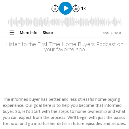
Listen to the First Time Home Buyers Podcast on
your favorite app
The informed buyer has better and less stressful home-buying
experience. Our goal here is to help you become that informed
buyer. So, let’s start with the steps to home ownership and what
you can expect from the process. We’ll begin with just the basics
for now, and go into further detail in future episodes and articles.