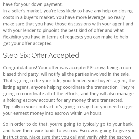
have for your down payment.
In a seller’s market, you’re less likely to have any help on closing
costs in a buyer’s market. You have more leverage. So really
make sure that you have those discussions with your agent and
with your lender to pinpoint the best kind of offer and what
flexibility you have in terms of requests you can make to help
get your offer accepted.
Step Six: Offer Accepted
Congratulations! Your offer was accepted! Escrow, being a non-
biased third party, will notify all the parties involved in the sale.
That’s going to be your title, your lender, your buyer’s agent, the
listing agent, anyone helping coordinate the transaction. They’re
going to coordinate all of the efforts, and they will also manage
a holding escrow account for any money that’s transacted.
Typically in your contract, it’s going to say that you need to get
your earnest money into escrow within 24 hours.
So in order to do that, you’re going to typically go to your bank
and have them wire funds to escrow. Escrow is going to give you
instructions. Make sure that you call and verify with the escrow