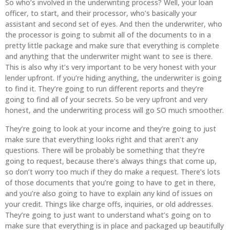
So who’s involved in the underwriting process? Well, your loan
officer, to start, and their processor, who’s basically your
assistant and second set of eyes. And then the underwriter, who
the processor is going to submit all of the documents to in a
pretty little package and make sure that everything is complete
and anything that the underwriter might want to see is there.
This is also why it’s very important to be very honest with your
lender upfront. If you’re hiding anything, the underwriter is going
to find it. They’re going to run different reports and they’re
going to find all of your secrets. So be very upfront and very
honest, and the underwriting process will go SO much smoother.
They’re going to look at your income and they’re going to just
make sure that everything looks right and that aren’t any
questions. There will be probably be something that they’re
going to request, because there’s always things that come up,
so don’t worry too much if they do make a request. There’s lots
of those documents that you’re going to have to get in there,
and you’re also going to have to explain any kind of issues on
your credit. Things like charge offs, inquiries, or old addresses.
They’re going to just want to understand what’s going on to
make sure that everything is in place and packaged up beautifully