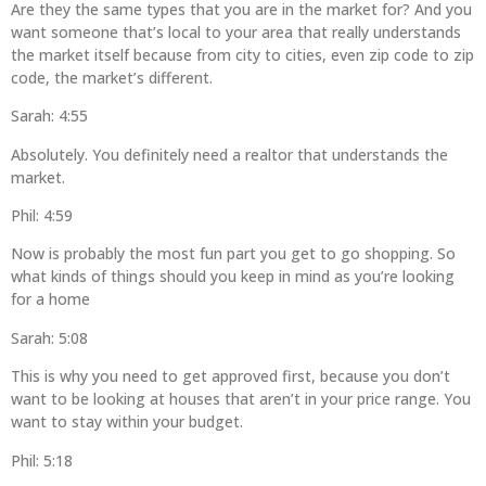
Are they the same types that you are in the market for? And you
want someone that’s local to your area that really understands
the market itself because from city to cities, even zip code to zip
code, the market’s different.
Sarah: 4:55
Absolutely. You definitely need a realtor that understands the
market.
Phil: 4:59
Now is probably the most fun part you get to go shopping. So
what kinds of things should you keep in mind as you’re looking
for a home
Sarah: 5:08
This is why you need to get approved first, because you don’t
want to be looking at houses that aren’t in your price range. You
want to stay within your budget.
Phil: 5:18