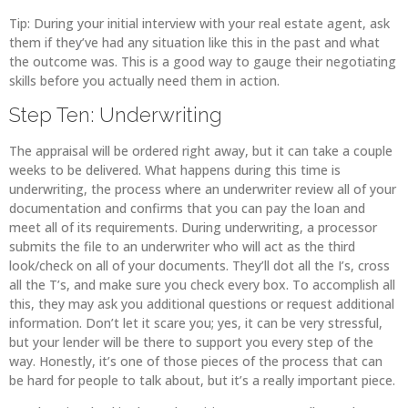
Tip: During your initial interview with your real estate agent, ask
them if they’ve had any situation like this in the past and what
the outcome was. This is a good way to gauge their negotiating
skills before you actually need them in action.
Step Ten: Underwriting
The appraisal will be ordered right away, but it can take a couple
weeks to be delivered. What happens during this time is
underwriting, the process where an underwriter review all of your
documentation and confirms that you can pay the loan and
meet all of its requirements. During underwriting, a processor
submits the file to an underwriter who will act as the third
look/check on all of your documents. They’ll dot all the I’s, cross
all the T’s, and make sure you check every box. To accomplish all
this, they may ask you additional questions or request additional
information. Don’t let it scare you; yes, it can be very stressful,
but your lender will be there to support you every step of the
way. Honestly, it’s one of those pieces of the process that can
be hard for people to talk about, but it’s a really important piece.