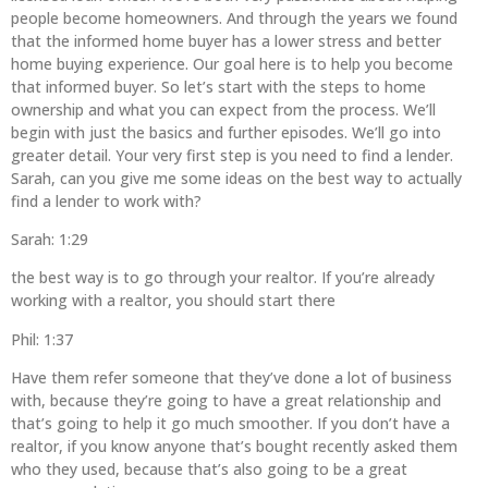
people become homeowners. And through the years we found
that the informed home buyer has a lower stress and better
home buying experience. Our goal here is to help you become
that informed buyer. So let’s start with the steps to home
ownership and what you can expect from the process. We’ll
begin with just the basics and further episodes. We’ll go into
greater detail. Your very first step is you need to find a lender.
Sarah, can you give me some ideas on the best way to actually
find a lender to work with?
Sarah: 1:29
the best way is to go through your realtor. If you’re already
working with a realtor, you should start there
Phil: 1:37
Have them refer someone that they’ve done a lot of business
with, because they’re going to have a great relationship and
that’s going to help it go much smoother. If you don’t have a
realtor, if you know anyone that’s bought recently asked them
who they used, because that’s also going to be a great