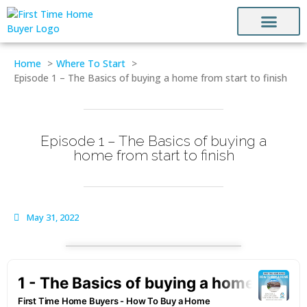
HOW TO BUY A HO
FINANCE & DOWN PAYMENT ASSISTA
CONTACT US
Home
Where To Start
Episode 1 – The Basics of buying a home from start to finish
Episode 1 – The Basics of buying a
home from start to finish
May 31, 2022