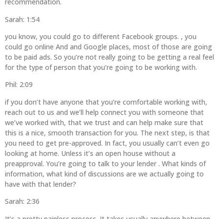
recommendation.
Sarah: 1:54
you know, you could go to different Facebook groups. , you
could go online And and Google places, most of those are going
to be paid ads. So you’re not really going to be getting a real feel
for the type of person that you’re going to be working with.
Phil: 2:09
if you don’t have anyone that you’re comfortable working with,
reach out to us and we’ll help connect you with someone that
we’ve worked with, that we trust and can help make sure that
this is a nice, smooth transaction for you. The next step, is that
you need to get pre-approved. In fact, you usually can’t even go
looking at home. Unless it’s an open house without a
preapproval. You’re going to talk to your lender . What kinds of
information, what kind of discussions are we actually going to
have with that lender?
Sarah: 2:36
It’s a pretty painless process. It takes usually anywhere between