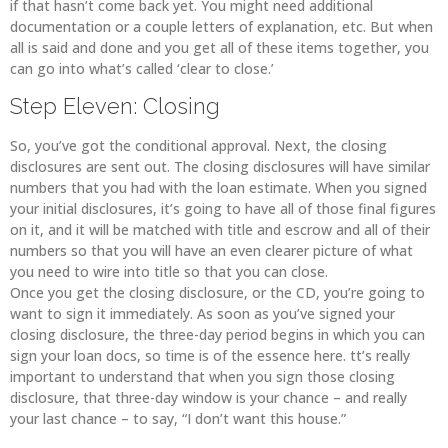
if that hasn’t come back yet. You might need additional
documentation or a couple letters of explanation, etc. But when
all is said and done and you get all of these items together, you
can go into what’s called ‘clear to close.’
Step Eleven: Closing
So, you’ve got the conditional approval. Next, the closing
disclosures are sent out. The closing disclosures will have similar
numbers that you had with the loan estimate. When you signed
your initial disclosures, it’s going to have all of those final figures
on it, and it will be matched with title and escrow and all of their
numbers so that you will have an even clearer picture of what
you need to wire into title so that you can close.
Once you get the closing disclosure, or the CD, you’re going to
want to sign it immediately. As soon as you’ve signed your
closing disclosure, the three-day period begins in which you can
sign your loan docs, so time is of the essence here. tt’s really
important to understand that when you sign those closing
disclosure, that three-day window is your chance – and really
your last chance – to say, “I don’t want this house.”