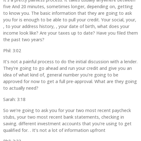
five And 20 minutes, sometimes longer, depending on, getting
to know you. The basic information that they are going to ask
you for is enough to be able to pull your credit. Your social, your,
, to your address history, , your date of birth, what does your
income look like? Are your taxes up to date? Have you filed them
the past two years?
Phil: 3:02
It’s not a painful process to do the initial discussion with a lender.
They’re going to go ahead and run your credit and give you an
idea of what kind of, general number you’re going to be
approved for now to get a full pre-approval. What are they going
to actually need?
Sarah: 3:18
So we’re going to ask you for your two most recent paycheck
stubs, your two most recent bank statements, checking in
saving. different investment accounts that you’re using to get
qualified for. . It’s not a lot of information upfront