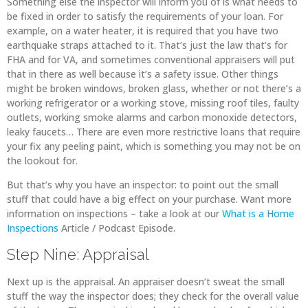
Something else the inspector will inform you of is what needs to
be fixed in order to satisfy the requirements of your loan. For
example, on a water heater, it is required that you have two
earthquake straps attached to it. That’s just the law that’s for
FHA and for VA, and sometimes conventional appraisers will put
that in there as well because it’s a safety issue. Other things
might be broken windows, broken glass, whether or not there’s a
working refrigerator or a working stove, missing roof tiles, faulty
outlets, working smoke alarms and carbon monoxide detectors,
leaky faucets… There are even more restrictive loans that require
your fix any peeling paint, which is something you may not be on
the lookout for.
But that’s why you have an inspector: to point out the small
stuff that could have a big effect on your purchase. Want more
information on inspections – take a look at our
What is a Home
Inspections
Article / Podcast Episode.
Step Nine: Appraisal
Next up is the appraisal. An appraiser doesn’t sweat the small
stuff the way the inspector does; they check for the overall value