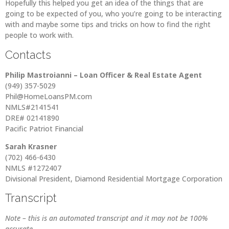
Hopefully this helped you get an idea of the things that are
going to be expected of you, who you’re going to be interacting
with and maybe some tips and tricks on how to find the right
people to work with.
Contacts
Philip Mastroianni – Loan Officer & Real Estate Agent
(949) 357-5029
Phil@HomeLoansPM.com
NMLS#2141541
DRE# 02141890
Pacific Patriot Financial
Sarah Krasner
(702) 466-6430
NMLS #1272407
Divisional President, Diamond Residential Mortgage Corporation
Transcript
Note – this is an automated transcript and it may not be 100%
accurate.