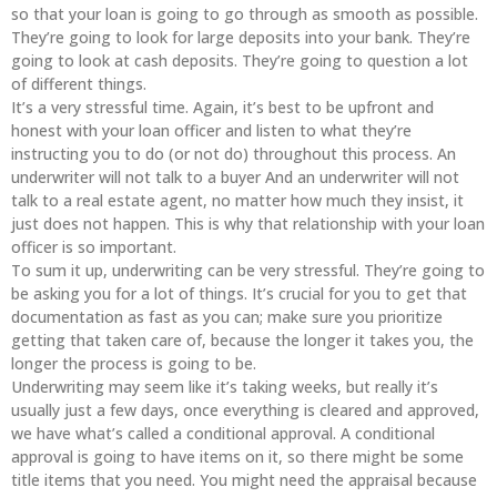
so that your loan is going to go through as smooth as possible.
They’re going to look for large deposits into your bank. They’re
going to look at cash deposits. They’re going to question a lot
of different things.
It’s a very stressful time. Again, it’s best to be upfront and
honest with your loan officer and listen to what they’re
instructing you to do (or not do) throughout this process. An
underwriter will not talk to a buyer And an underwriter will not
talk to a real estate agent, no matter how much they insist, it
just does not happen. This is why that relationship with your loan
officer is so important.
To sum it up, underwriting can be very stressful. They’re going to
be asking you for a lot of things. It’s crucial for you to get that
documentation as fast as you can; make sure you prioritize
getting that taken care of, because the longer it takes you, the
longer the process is going to be.
Underwriting may seem like it’s taking weeks, but really it’s
usually just a few days, once everything is cleared and approved,
we have what’s called a conditional approval. A conditional
approval is going to have items on it, so there might be some
title items that you need. You might need the appraisal because