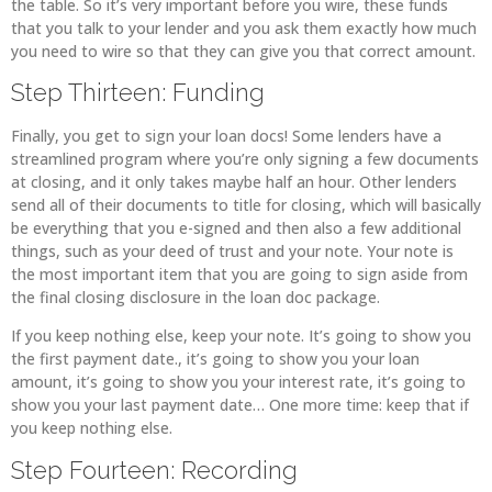
the table. So it’s very important before you wire, these funds
that you talk to your lender and you ask them exactly how much
you need to wire so that they can give you that correct amount.
Step Thirteen: Funding
Finally, you get to sign your loan docs! Some lenders have a
streamlined program where you’re only signing a few documents
at closing, and it only takes maybe half an hour. Other lenders
send all of their documents to title for closing, which will basically
be everything that you e-signed and then also a few additional
things, such as your deed of trust and your note. Your note is
the most important item that you are going to sign aside from
the final closing disclosure in the loan doc package.
If you keep nothing else, keep your note. It’s going to show you
the first payment date., it’s going to show you your loan
amount, it’s going to show you your interest rate, it’s going to
show you your last payment date… One more time: keep that if
you keep nothing else.
Step Fourteen: Recording