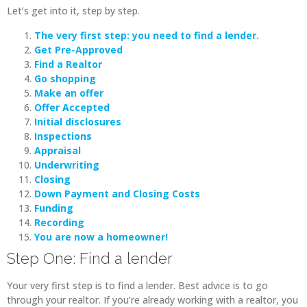
Let’s get into it, step by step.
The very first step: you need to find a lender.
Get Pre-Approved
Find a Realtor
Go shopping
Make an offer
Offer Accepted
Initial disclosures
Inspections
Appraisal
Underwriting
Closing
Down Payment and Closing Costs
Funding
Recording
You are now a homeowner!
Step One: Find a lender
Your very first step is to find a lender. Best advice is to go
through your realtor. If you’re already working with a realtor, you