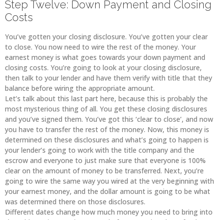
Step Twelve: Down Payment and Closing
Costs
You’ve gotten your closing disclosure. You’ve gotten your clear
to close. You now need to wire the rest of the money. Your
earnest money is what goes towards your down payment and
closing costs. You’re going to look at your closing disclosure,
then talk to your lender and have them verify with title that they
balance before wiring the appropriate amount.
Let’s talk about this last part here, because this is probably the
most mysterious thing of all. You get these closing disclosures
and you’ve signed them. You’ve got this ‘clear to close’, and now
you have to transfer the rest of the money. Now, this money is
determined on these disclosures and what’s going to happen is
your lender’s going to work with the title company and the
escrow and everyone to just make sure that everyone is 100%
clear on the amount of money to be transferred. Next, you’re
going to wire the same way you wired at the very beginning with
your earnest money, and the dollar amount is going to be what
was determined there on those disclosures.
Different dates change how much money you need to bring into