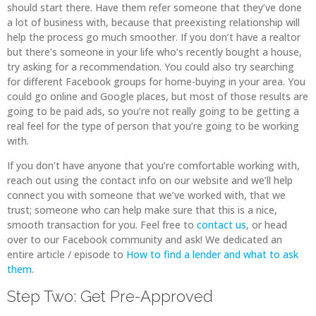
should start there. Have them refer someone that they’ve done
a lot of business with, because that preexisting relationship will
help the process go much smoother. If you don’t have a realtor
but there’s someone in your life who’s recently bought a house,
try asking for a recommendation. You could also try searching
for different Facebook groups for home-buying in your area. You
could go online and Google places, but most of those results are
going to be paid ads, so you’re not really going to be getting a
real feel for the type of person that you’re going to be working
with.
If you don’t have anyone that you’re comfortable working with,
reach out using the contact info on our website and we’ll help
connect you with someone that we’ve worked with, that we
trust; someone who can help make sure that this is a nice,
smooth transaction for you. Feel free to
contact us
, or head
over to our Facebook community and ask! We dedicated an
entire article / episode to
How to find a lender and what to ask
them
.
Step Two: Get Pre-Approved