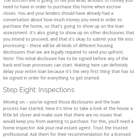
The bottom line is going to tell you what amount of money you
need to have in order to purchase this home when escrow
closes. You and your lenders should have already had a
conversation about how much money you need in order to
purchase the home, so that’s going to show up on the loan
assessment. It’s also going to show up on other disclosures that
you intend to proceed, and that it’s okay to submit your file into
processing – these will be all kinds of different housing
disclosures that we are legally required to send you upfront.
Note: This initial disclosure has to be signed before any of the
back-end loan processes can start. Waiting here can definitely
delay your entire loan because it’s the very first thing that has to
be signed in order for everything to get started.
Step Eight: Inspections
Moving on – you’ve signed those disclosures and the loan
process has started. Now it’s time to take a look at the house a
little bit closer and make sure that there are no issues that
would keep you from wanting to purchase. For this, you’ll need a
home inspector. Ask your real estate agent. Trust the trusted
professional. Ask them for their recommendation for a licensed