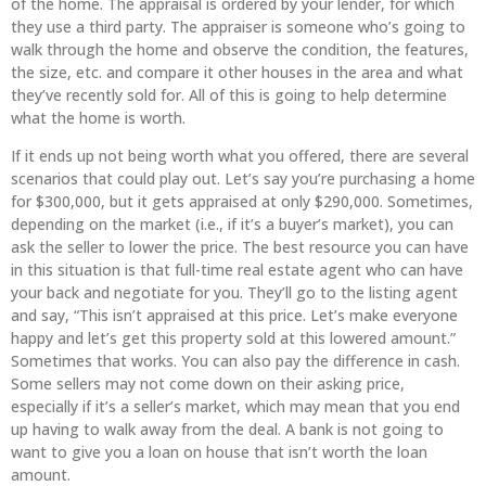
of the home. The appraisal is ordered by your lender, for which
they use a third party. The appraiser is someone who’s going to
walk through the home and observe the condition, the features,
the size, etc. and compare it other houses in the area and what
they’ve recently sold for. All of this is going to help determine
what the home is worth.
If it ends up not being worth what you offered, there are several
scenarios that could play out. Let’s say you’re purchasing a home
for $300,000, but it gets appraised at only $290,000. Sometimes,
depending on the market (i.e., if it’s a buyer’s market), you can
ask the seller to lower the price. The best resource you can have
in this situation is that full-time real estate agent who can have
your back and negotiate for you. They’ll go to the listing agent
and say, “This isn’t appraised at this price. Let’s make everyone
happy and let’s get this property sold at this lowered amount.”
Sometimes that works. You can also pay the difference in cash.
Some sellers may not come down on their asking price,
especially if it’s a seller’s market, which may mean that you end
up having to walk away from the deal. A bank is not going to
want to give you a loan on house that isn’t worth the loan
amount.