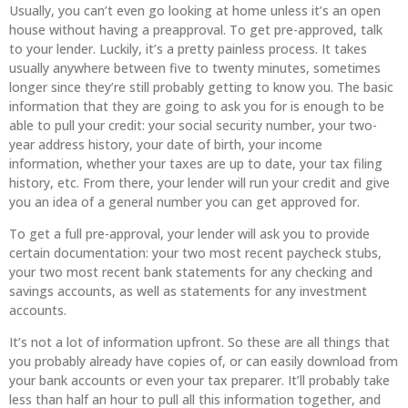
Usually, you can’t even go looking at home unless it’s an open
house without having a preapproval. To get pre-approved, talk
to your lender. Luckily, it’s a pretty painless process. It takes
usually anywhere between five to twenty minutes, sometimes
longer since they’re still probably getting to know you. The basic
information that they are going to ask you for is enough to be
able to pull your credit: your social security number, your two-
year address history, your date of birth, your income
information, whether your taxes are up to date, your tax filing
history, etc. From there, your lender will run your credit and give
you an idea of a general number you can get approved for.
To get a full pre-approval, your lender will ask you to provide
certain documentation: your two most recent paycheck stubs,
your two most recent bank statements for any checking and
savings accounts, as well as statements for any investment
accounts.
It’s not a lot of information upfront. So these are all things that
you probably already have copies of, or can easily download from
your bank accounts or even your tax preparer. It’ll probably take
less than half an hour to pull all this information together, and