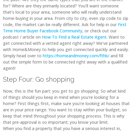
for? Where are they primarily located? You’ll want someone
that’s local to your area, someone who will really understand
home-buying in your area. From city to city, even zip code to zip
code, the market can be really different. Ask for help in our
First
Time Home Buyer Facebook Community
, or check out our
podcast / article on
How To Find a Real Estate Agent
. Want to
get connected with a vetted agent right away? We’ve partnered
with Home&Money to help you get connected quickly and easily.
Simply head over to
https://homeandmoney.com/fthb/
and fill
out the simple form to be connected right away with a qualified
agent!
Step Four: Go shopping
Now, this is the fun part: you get to go shopping. So what kind
of things should you keep in mind when you’re looking for a
home? First things first, make sure you’re looking at houses that
are in your price range. You want to stay within your budget, so
keep that mind throughout your shopping process. This is why
that pre-approval is so important; you know your limit.
When you find a property that you have a serious interest in,